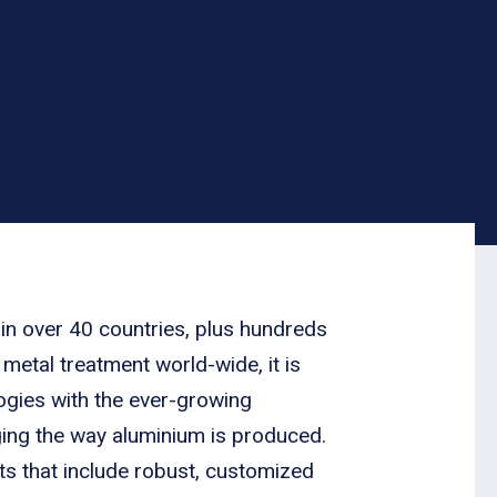
 in over 40 countries, plus hundreds
 metal treatment world-wide, it is
ologies with the ever-growing
ging the way aluminium is produced.
s that include robust, customized