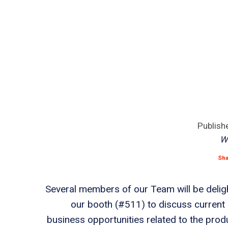
Publish
W
Sh
Several members of our Team will be delig
our booth (#511) to discuss current 
business opportunities related to the prod