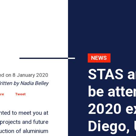
NEWS
STAS a
ed on
8 January 2020
ritten by
Nadia Belley
be att
are
Tweet
2020 ex
hted to meet you at
Diego,
projects and future
uction of aluminium