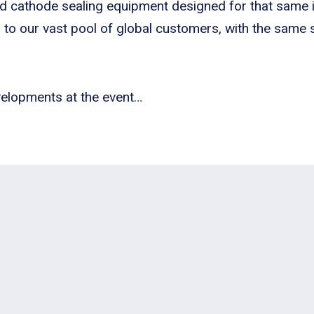
nd cathode sealing equipment designed for that same i
s to our vast pool of global customers, with the same
velopments at the event…