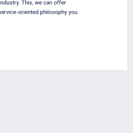
ndustry. This, we can offer
 service-oriented philosophy you