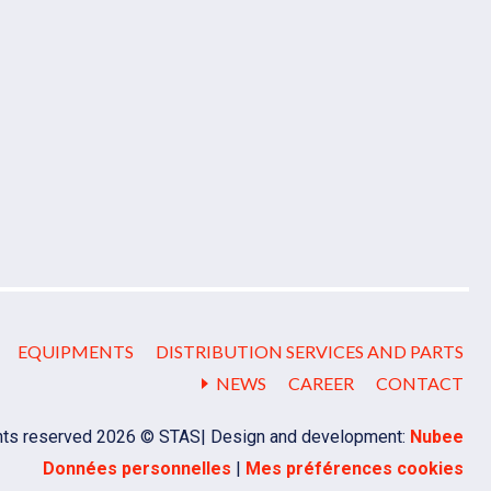
EQUIPMENTS
DISTRIBUTION SERVICES AND PARTS
NEWS
CAREER
CONTACT
ghts reserved 2026 © STAS
Design and development:
Nubee
Données personnelles
|
Mes préférences cookies