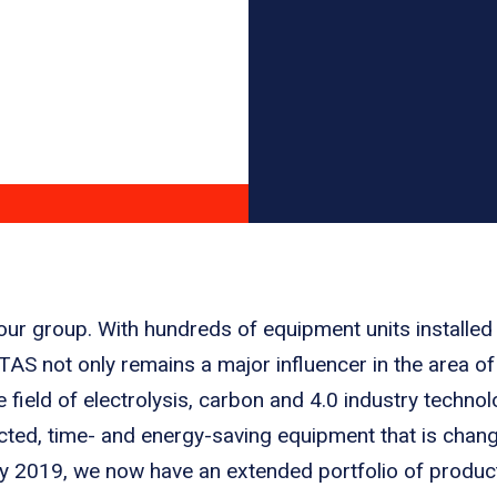
 our group. With hundreds of equipment units installed
STAS not only remains a major influencer in the area of
e field of electrolysis, carbon and 4.0 industry techn
ected, time- and energy-saving equipment that is chan
 2019, we now have an extended portfolio of product