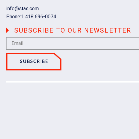
Email
info@stas.com
Phone:
1 418 696-0074
SUBSCRIBE TO OUR NEWSLETTER
SUBSCRIBE