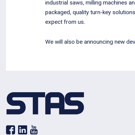
industrial saws, milling machines a
packaged, quality turn-key solution
expect from us.
We will also be announcing new de