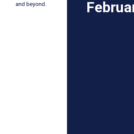
Februa
and beyond.