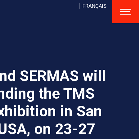
FRANÇAIS
nd SERMAS will
ending the TMS
hibition in San
 USA, on 23-27