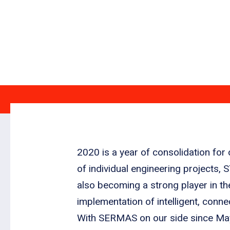
2020 is a year of consolidation for
of individual engineering projects, 
also becoming a strong player in th
implementation of intelligent, conn
With SERMAS on our side since May