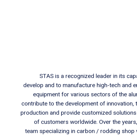
STAS is a recognized leader in its capa
develop and to manufacture high-tech and e
equipment for various sectors of the al
contribute to the development of innovation,
production and provide customized solutions t
of customers worldwide. Over the years
team specializing in carbon / rodding shop