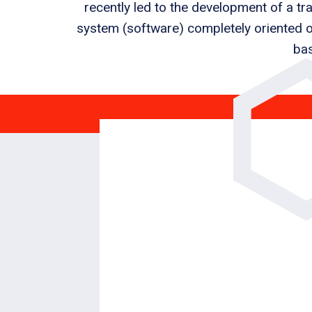
recently led to the development of a 
system (software) completely oriented o
bas