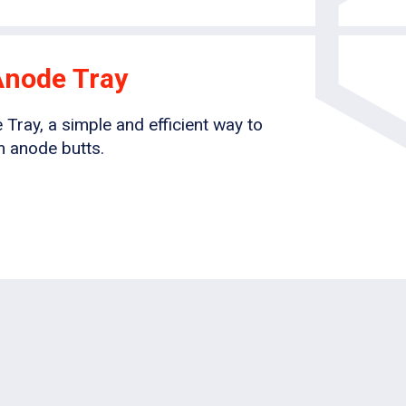
Anode Tray
ray, a simple and efficient way to
 anode butts.