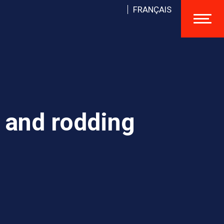
FRANÇAIS
 and rodding