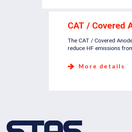
CAT / Covered 
The CAT / Covered Anode T
reduce HF emissions from
More details