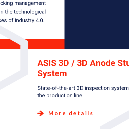
tracking management
n the technological
es of industry 4.0.
ASIS 3D / 3D Anode St
System
State-of-the-art 3D inspection system
the production line.
More details