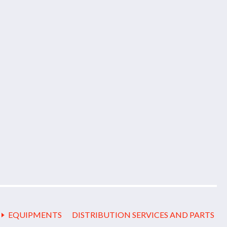
EQUIPMENTS
DISTRIBUTION SERVICES AND PARTS