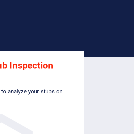
ub Inspection
 to analyze your stubs on