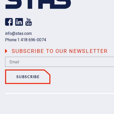
Email
info@stas.com
Phone:
1 418 696-0074
SUBSCRIBE TO OUR NEWSLETTER
SUBSCRIBE