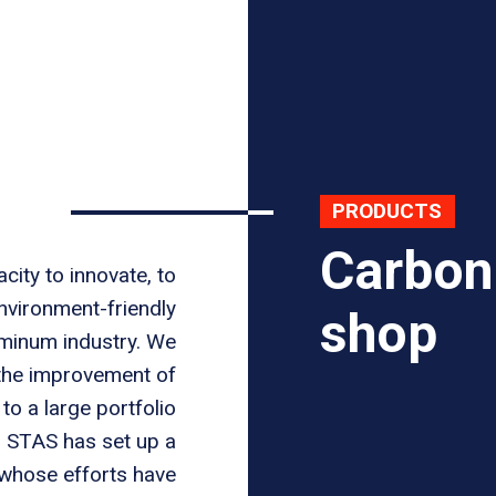
PRODUCTS
Carbon
city to innovate, to
nvironment-friendly
shop
uminum industry. We
 the improvement of
o a large portfolio
, STAS has set up a
 whose efforts have