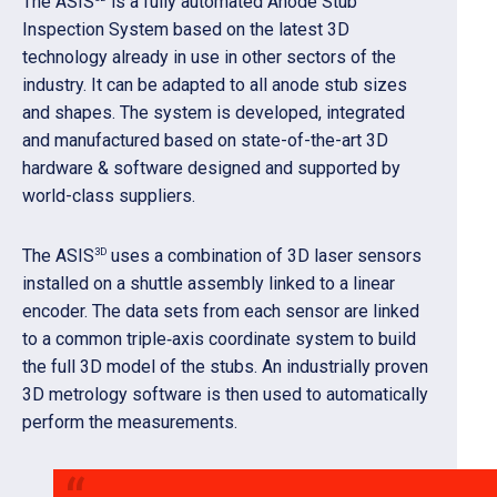
The ASIS
is a fully automated Anode Stub
Inspection System based on the latest 3D
technology already in use in other sectors of the
industry. It can be adapted to all anode stub sizes
and shapes. The system is developed, integrated
and manufactured based on state-of-the-art 3D
hardware & software designed and supported by
world-class suppliers.
3D
The ASIS
uses a combination of 3D laser sensors
installed on a shuttle assembly linked to a linear
encoder. The data sets from each sensor are linked
to a common triple‑axis coordinate system to build
the full 3D model of the stubs. An industrially proven
3D metrology software is then used to automatically
perform the measurements.