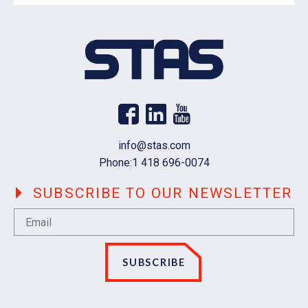
Email
info@stas.com
Phone:
1 418 696-0074
SUBSCRIBE TO OUR NEWSLETTER
SUBSCRIBE