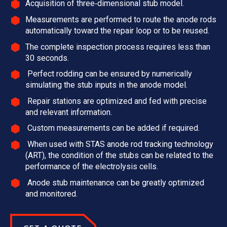
Acquisition of three‑dimensional stub model.
Measurements are performed to route the anode rods
automatically toward the repair loop or to be reused.
The complete inspection process requires less than
30 seconds.
Perfect rodding can be ensured by numerically
simulating the stub inputs in the anode model.
Repair stations are optimized and fed with precise
and relevant information.
Custom measurements can be added if required.
When used with STAS anode rod tracking technology
(ART), the condition of the stubs can be related to the
performance of the electrolysis cells.
Anode stub maintenance can be greatly optimized
and monitored.