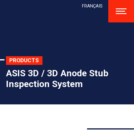
FRANÇAIS
PRODUCTS
ASIS 3D / 3D Anode Stub
Inspection System