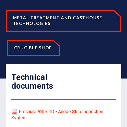
METAL TREATMENT AND CASTHOUSE
TECHNOLOGIES
CRUCIBLE SHOP
Technical
documents
Brochure ASIS 3D - Anode Stub Inspection
System