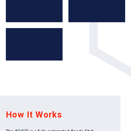
How It Works
3D