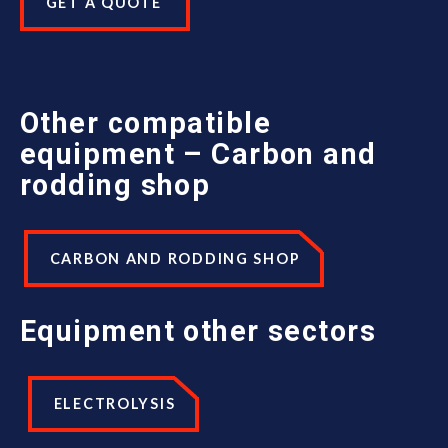
GET A QUOTE
Other compatible
equipment – Carbon and
rodding shop
CARBON AND RODDING SHOP
Equipment
other sectors
ELECTROLYSIS