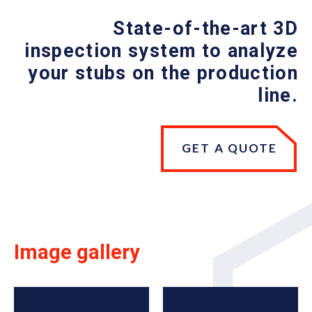
State-of-the-art 3D
inspection system to analyze
your stubs on the production
line.
GET A QUOTE
Image gallery