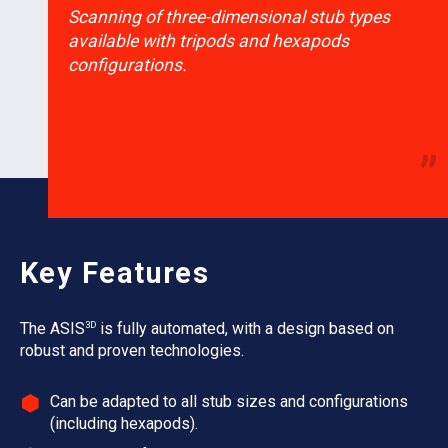
“
Scanning of three-dimensional stub types
available with tripods and hexapods
configurations.
”
Key Features
3D
The ASIS
is fully automated, with a design based on
robust and proven technologies.
Can be adapted to all stub sizes and configurations
(including hexapods).