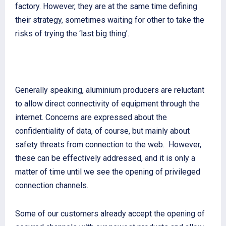
factory. However, they are at the same time defining
their strategy, sometimes waiting for other to take the
risks of trying the ‘last big thing’.
Generally speaking, aluminium producers are reluctant
to allow direct connectivity of equipment through the
internet. Concerns are expressed about the
confidentiality of data, of course, but mainly about
safety threats from connection to the web. However,
these can be effectively addressed, and it is only a
matter of time until we see the opening of privileged
connection channels.
Some of our customers already accept the opening of