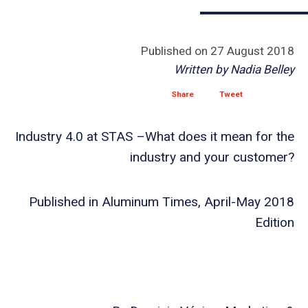
Published on
27 August 2018
Written by
Nadia Belley
Share
Tweet
Industry 4.0 at STAS –What does it mean for the
industry and your customer?
Published in Aluminum Times, April-May 2018
Edition