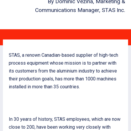
By Dominic Vézina, Marketing &
Communications Manager, STAS Inc.
STAS, a renown Canadian-based supplier of high-tech
process equipment whose mission is to partner with
its customers from the aluminium industry to achieve
their production goals, has more than 1000 machines
installed in more than 35 countries.
In 30 years of history, STAS employees, which are now
close to 200, have been working very closely with