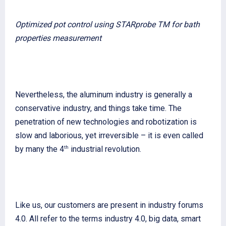
Optimized pot control using STARprobe TM for bath
properties measurement
Nevertheless, the aluminum industry is generally a
conservative industry, and things take time. The
penetration of new technologies and robotization is
slow and laborious, yet irreversible – it is even called
th
by many the 4
industrial revolution.
Like us, our customers are present in industry forums
4.0. All refer to the terms industry 4.0, big data, smart