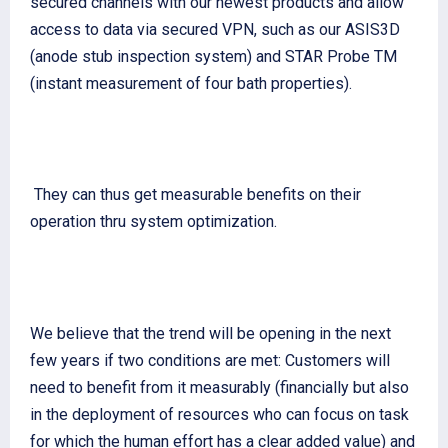
secured channels with our newest products and allow
access to data via secured VPN, such as our ASIS3D
(anode stub inspection system) and STAR Probe TM
(instant measurement of four bath properties).
They can thus get measurable benefits on their
operation thru system optimization.
We believe that the trend will be opening in the next
few years if two conditions are met: Customers will
need to benefit from it measurably (financially but also
in the deployment of resources who can focus on task
for which the human effort has a clear added value) and