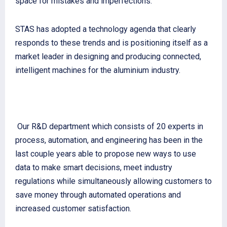
space for mistakes and imperfections.
STAS has adopted a technology agenda that clearly
responds to these trends and is positioning itself as a
market leader in designing and producing connected,
intelligent machines for the aluminium industry.
Our R&D department which consists of 20 experts in
process, automation, and engineering has been in the
last couple years able to propose new ways to use
data to make smart decisions, meet industry
regulations while simultaneously allowing customers to
save money through automated operations and
increased customer satisfaction.