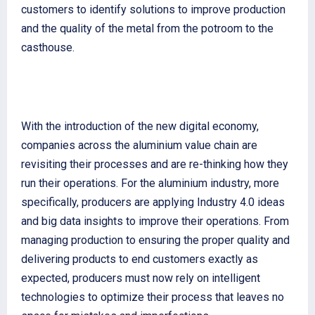
customers to identify solutions to improve production
and the quality of the metal from the potroom to the
casthouse.
With the introduction of the new digital economy,
companies across the aluminium value chain are
revisiting their processes and are re-thinking how they
run their operations. For the aluminium industry, more
specifically, producers are applying Industry 4.0 ideas
and big data insights to improve their operations. From
managing production to ensuring the proper quality and
delivering products to end customers exactly as
expected, producers must now rely on intelligent
technologies to optimize their process that leaves no