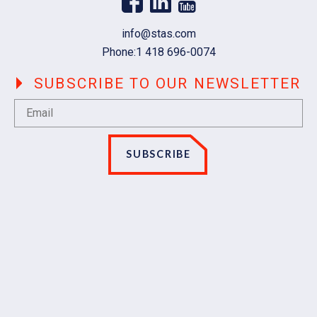
Email
info@stas.com
Phone:
1 418 696-0074
SUBSCRIBE TO OUR NEWSLETTER
SUBSCRIBE