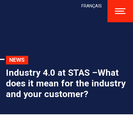
FRANÇAIS
NEWS
Industry 4.0 at STAS –What
does it mean for the industry
and your customer?