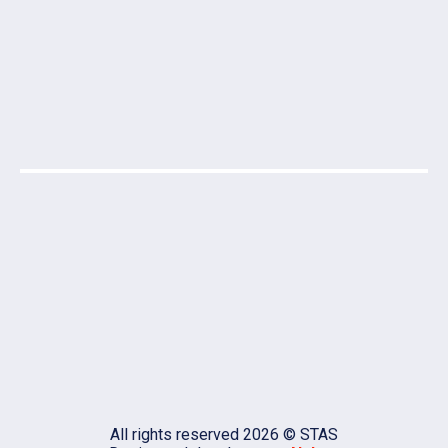
All rights reserved 2026 © STAS