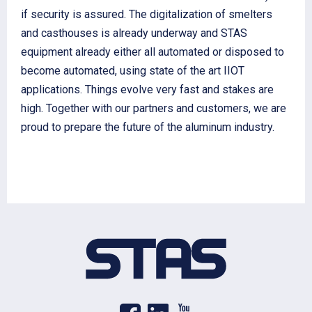
if security is assured. The digitalization of smelters
and casthouses is already underway and STAS
equipment already either all automated or disposed to
become automated, using state of the art IIOT
applications. Things evolve very fast and stakes are
high. Together with our partners and customers, we are
proud to prepare the future of the aluminum industry.