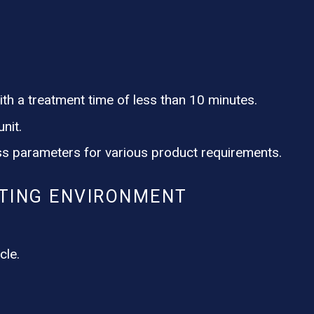
th a treatment time of less than 10 minutes.
nit.
s parameters for various product requirements.
TING ENVIRONMENT
cle.