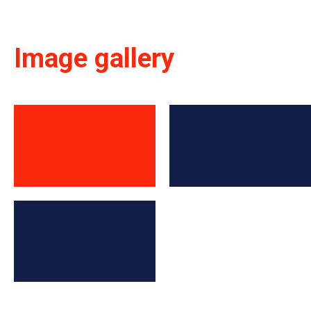
Image gallery