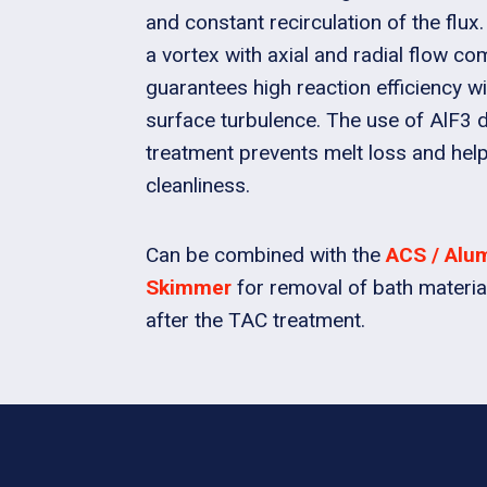
and constant recirculation of the flux.
a vortex with axial and radial flow c
guarantees high reaction efficiency 
surface turbulence. The use of AlF3 
treatment prevents melt loss and hel
cleanliness.
Can be combined with the
ACS / Alu
Skimmer
for removal of bath materia
after the TAC treatment.