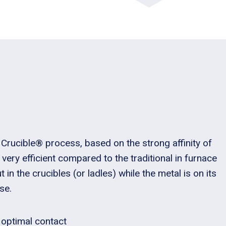
Crucible® process, based on the strong affinity of
s very efficient compared to the traditional in furnace
 in the crucibles (or ladles) while the metal is on its
se.
 optimal contact