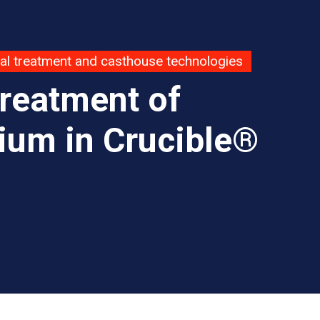
al treatment and casthouse technologies
Treatment of
ium in Crucible®