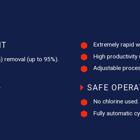
NT
Extremely rapid wi
High productivity u
um) removal (up to 95%).
Adjustable proces
SAFE OPERA
T
No chlorine used.
Fully automatic cy