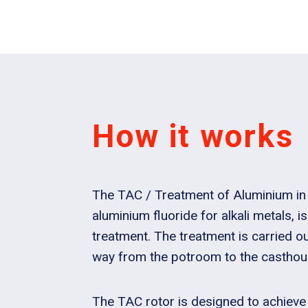
How it works
The TAC / Treatment of Aluminium in 
aluminium fluoride for alkali metals, i
treatment. The treatment is carried out
way from the potroom to the casthou
The TAC rotor is designed to achieve