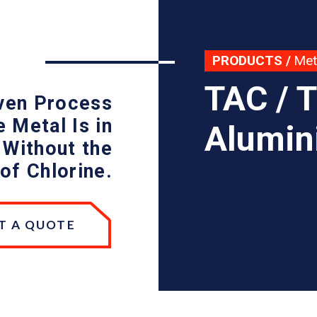
PRODUCTS
/
Met
TAC / 
oven Process
 Metal Is in
Alumin
 Without the
of Chlorine.
T A QUOTE