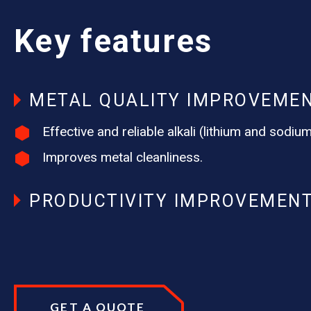
Key features
METAL QUALITY IMPROVEME
Effective and reliable alkali (lithium and sodi
Improves metal cleanliness.
PRODUCTIVITY IMPROVEMEN
GET A QUOTE