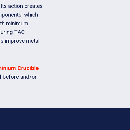
 Its action creates
omponents, which
with minimum
during TAC
ps improve metal
minium Crucible
l before and/or