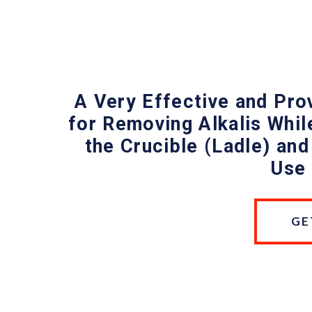
A Very Effective and Pr
for Removing Alkalis While
the Crucible (Ladle) and
Use 
GE