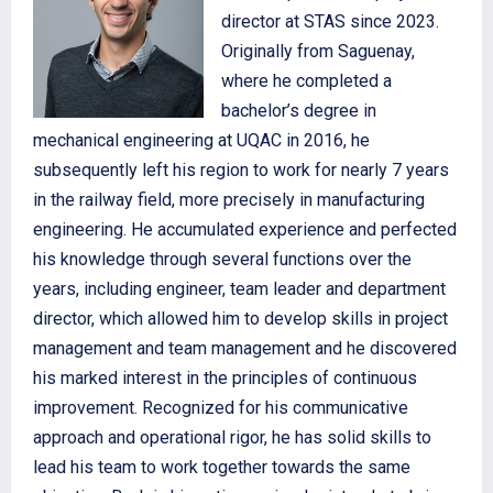
director at STAS since 2023.
Originally from Saguenay,
where he completed a
bachelor’s degree in
mechanical engineering at UQAC in 2016, he
subsequently left his region to work for nearly 7 years
in the railway field, more precisely in manufacturing
engineering. He accumulated experience and perfected
his knowledge through several functions over the
years, including engineer, team leader and department
director, which allowed him to develop skills in project
management and team management and he discovered
his marked interest in the principles of continuous
improvement. Recognized for his communicative
approach and operational rigor, he has solid skills to
lead his team to work together towards the same