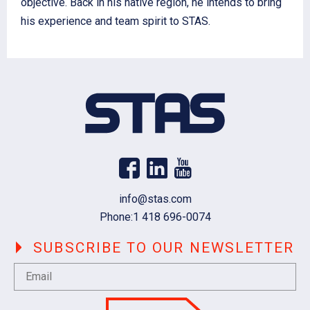
objective. Back in his native region, he intends to bring
his experience and team spirit to STAS.
Email
info@stas.com
Phone:
1 418 696-0074
SUBSCRIBE TO OUR NEWSLETTER