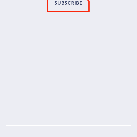
SUBSCRIBE