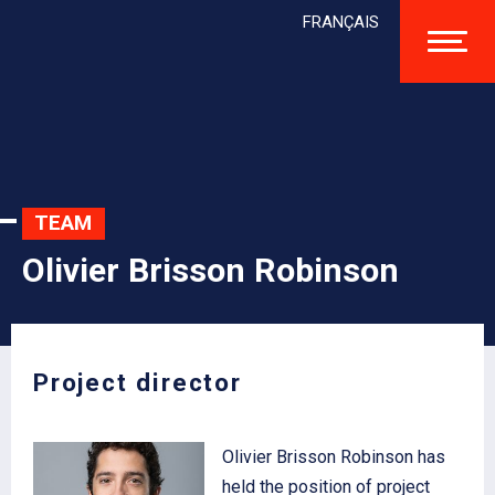
FRANÇAIS
TEAM
Olivier Brisson Robinson
Project director
Olivier Brisson Robinson has
held the position of project